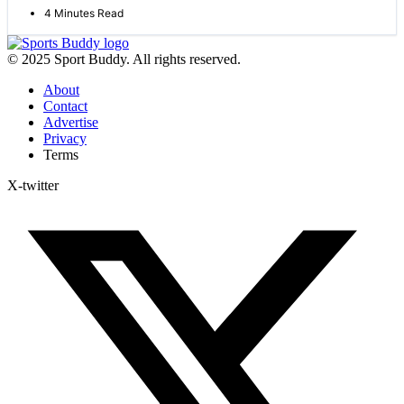
4 Minutes Read
© 2025 Sport Buddy. All rights reserved.
About
Contact
Advertise
Privacy
Terms
X-twitter