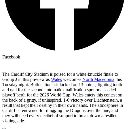
Facebook
The Cardiff City Stadium is poised for a white-knuckle finale to
Group J in this preview as
Wales
welcomes
North Macedonia
this
Tuesday night.
Both nations sit locked on 13 points, fighting tooth
and nail for the second automatic qualification spot or a seeded
playoff berth for the 2026 World Cup.
Wales enters this contest on
the back of a gritty, if uninspired, 1-0 victory over Liechtenstein, a
result that kept their destiny in their own hands.
The atmosphere in
Cardiff is renowned for dragging the Dragons over the line, and
they will need every decibel of support to break down a resilient
visiting side.