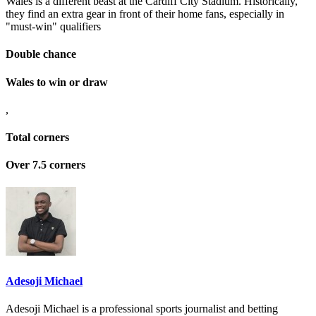
Wales is a different beast at the Cardiff City Stadium. Historically,
they find an extra gear in front of their home fans, especially in
"must-win" qualifiers
Double chance
Wales to win or draw
,
Total corners
Over 7.5 corners
Adesoji Michael
Adesoji Michael is a professional sports journalist and betting