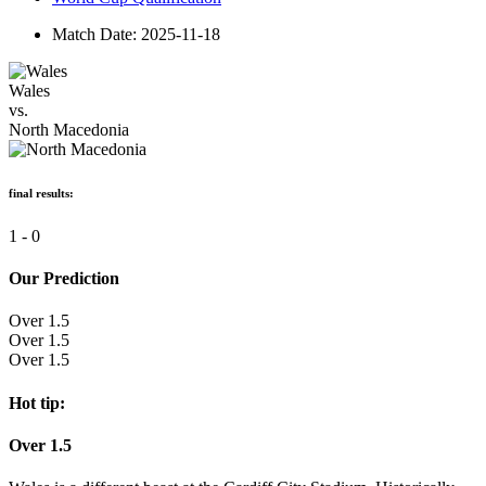
Match Date: 2025-11-18
Wales
vs.
North Macedonia
final results:
1 - 0
Our Prediction
Over 1.5
Over 1.5
Over 1.5
Hot tip:
Over 1.5