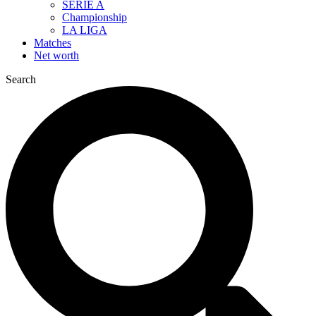
SERIE A
Championship
LA LIGA
Matches
Net worth
Search