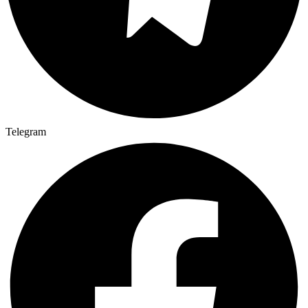
Telegram