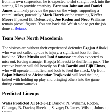
from his own suspension; he is expected to slot straight back into the
starting XI to provide creativity.
Brennan Johnson
and
Daniel
James
will likely provide the pace on the wings, supporting a
central striker, potentially
Mark Harris
or the returning
Kieffer
Moore
if passed fit. Defensively,
Joe Rodon
and
Neco Williams
remain pivotal figures.
You can back this Welsh side to get the job
done at
Betano
.
Team News North Macedonia
The visitors are without their experienced defender
Ezgjan Alioski
,
who was not called up due to injury, a significant loss for their
backline.
Visar Musliu
and
Jani Atanasov
are also expected to
miss out, forcing manager Blagoja Milevski to shuffle his pack.
The
creative burden will fall heavily on
Enis Bardhi
and
Eljif Elmas
,
who will operate in midfield and look to feed the attack.
Up front,
Bojan Miovski
or
Aleksandar Trajkovski
will lead the line,
tasked with holding up play and bringing others into the game
during counter-attacks.
Predicted Lineups
Wales Predicted XI (4-2-3-1):
Darlow; N. Williams, Rodon,
Cabango, B. Davies; Sheehan, Savage; D. James, Wilson, Johnson;