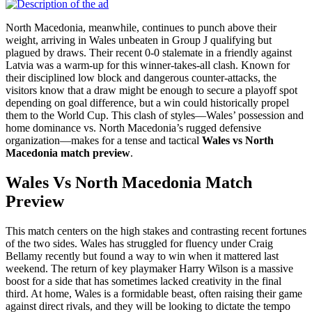
North Macedonia, meanwhile, continues to punch above their
weight, arriving in Wales unbeaten in Group J qualifying but
plagued by draws.
Their recent 0-0 stalemate in a friendly against
Latvia was a warm-up for this winner-takes-all clash. Known for
their disciplined low block and dangerous counter-attacks, the
visitors know that a draw might be enough to secure a playoff spot
depending on goal difference, but a win could historically propel
them to the World Cup. This clash of styles—Wales’ possession and
home dominance vs. North Macedonia’s rugged defensive
organization—makes for a tense and tactical
Wales vs North
Macedonia match preview
.
Wales Vs North Macedonia Match
Preview
This
match
centers on the high stakes and contrasting recent fortunes
of the two sides. Wales has struggled for fluency under Craig
Bellamy recently but found a way to win when it mattered last
weekend.
The return of key playmaker Harry Wilson is a massive
boost for a side that has sometimes lacked creativity in the final
third. At home, Wales is a formidable beast, often raising their game
against direct rivals, and they will be looking to dictate the tempo