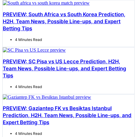
PREVIEW: South Africa vs South Korea Prediction,
H2H, Team News, Possible Line-ups, and Expert
Betting Tips
4 Minutes Read
PREVIEW: SC Pisa vs US Lecce Prediction, H2H,
Team News, Possible Line-ups, and Expert Betting
Tips
4 Minutes Read
PREVIEW: Gaziantep FK vs Besiktas Istanbul
Prediction, H2H, Team News, Possible Line-ups, and
Expert Betting Tips
4 Minutes Read