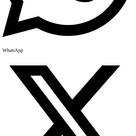
WhatsApp