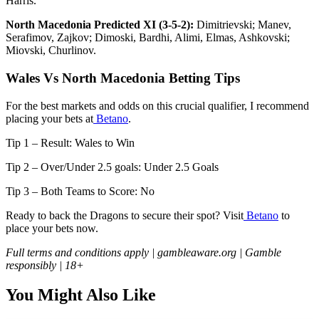
Harris.
North Macedonia Predicted XI (3-5-2):
Dimitrievski; Manev,
Serafimov, Zajkov; Dimoski, Bardhi, Alimi, Elmas, Ashkovski;
Miovski, Churlinov.
Wales Vs North Macedonia Betting Tips
For the best markets and odds on this crucial qualifier, I recommend
placing your bets at
Betano
.
Tip 1 – Result: Wales to Win
Tip 2 – Over/Under 2.5 goals: Under 2.5 Goals
Tip 3 – Both Teams to Score: No
Ready to back the Dragons to secure their spot? Visit
Betano
to
place your bets now.
Full terms and conditions apply | gambleaware.org | Gamble
responsibly | 18+
You Might Also Like