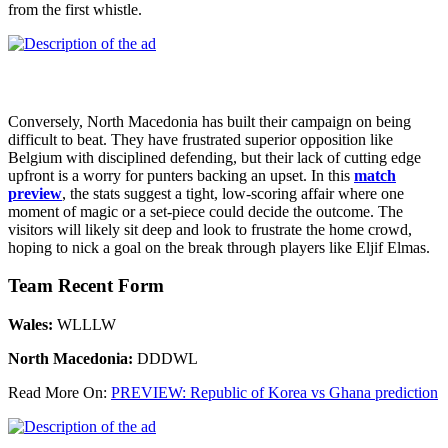
from the first whistle.
Conversely, North Macedonia has built their campaign on being
difficult to beat. They have frustrated superior opposition like
Belgium with disciplined defending, but their lack of cutting edge
upfront is a worry for punters backing an upset.
In this
match
preview
, the stats suggest a tight, low-scoring affair where one
moment of magic or a set-piece could decide the outcome. The
visitors will likely sit deep and look to frustrate the home crowd,
hoping to nick a goal on the break through players like Eljif Elmas.
Team Recent Form
Wales:
WLLLW
North Macedonia:
DDDWL
Read More On:
PREVIEW: Republic of Korea vs Ghana prediction