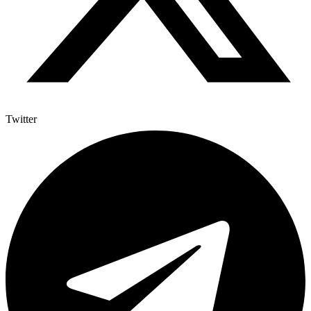
Twitter