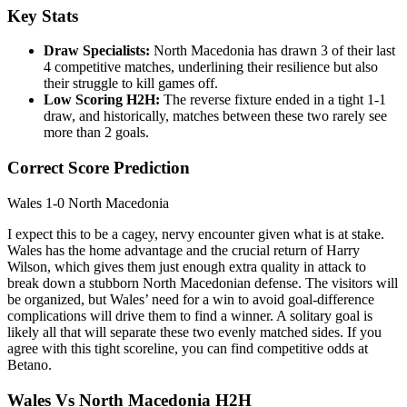
Key Stats
Draw Specialists:
North Macedonia has drawn 3 of their last
4 competitive matches, underlining their resilience but also
their struggle to kill games off.
Low Scoring H2H:
The reverse fixture ended in a tight 1-1
draw, and historically, matches between these two rarely see
more than 2 goals.
Correct Score Prediction
Wales 1-0 North Macedonia
I expect this to be a cagey, nervy encounter given what is at stake.
Wales has the home advantage and the crucial return of Harry
Wilson, which gives them just enough extra quality in attack to
break down a stubborn North Macedonian defense. The visitors will
be organized, but Wales’ need for a win to avoid goal-difference
complications will drive them to find a winner. A solitary goal is
likely all that will separate these two evenly matched sides. If you
agree with this tight scoreline, you can find competitive odds at
Betano.
Wales Vs North Macedonia H2H