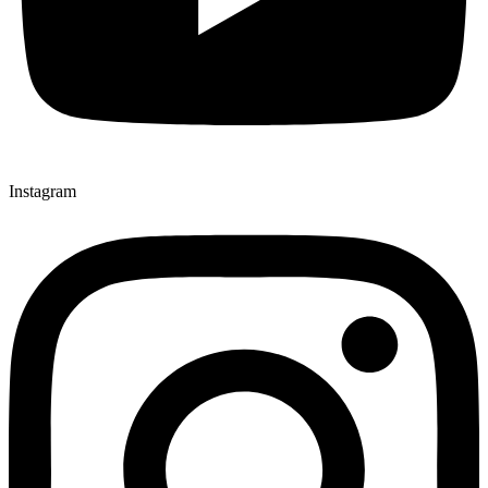
Instagram