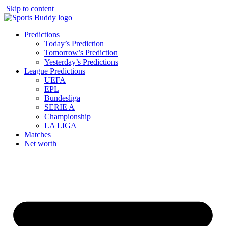
Skip to content
Predictions
Today’s Prediction
Tomorrow’s Prediction
Yesterday’s Predictions
League Predictions
UEFA
EPL
Bundesliga
SERIE A
Championship
LA LIGA
Matches
Net worth