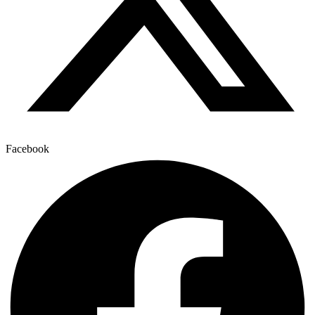
Facebook