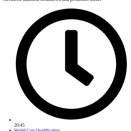
20:45
World Cup Qualification