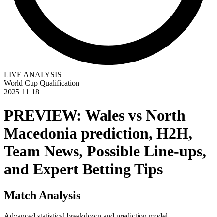
LIVE ANALYSIS
World Cup Qualification
2025-11-18
PREVIEW: Wales vs North
Macedonia prediction, H2H,
Team News, Possible Line-ups,
and Expert Betting Tips
Match Analysis
Advanced statistical breakdown and prediction model