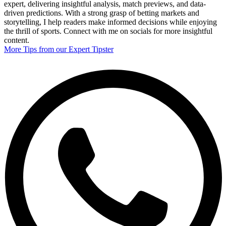
expert, delivering insightful analysis, match previews, and data-
driven predictions. With a strong grasp of betting markets and
storytelling, I help readers make informed decisions while enjoying
the thrill of sports. Connect with me on socials for more insightful
content.
More Tips from our Expert Tipster