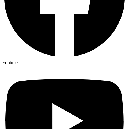
Youtube