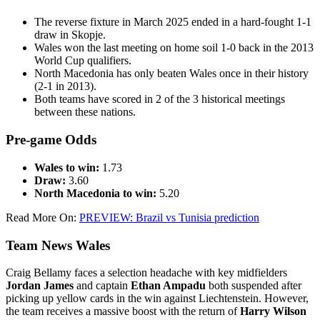
The reverse fixture in March 2025 ended in a hard-fought 1-1
draw in Skopje.
Wales won the last meeting on home soil 1-0 back in the 2013
World Cup qualifiers.
North Macedonia has only beaten Wales once in their history
(2-1 in 2013).
Both teams have scored in 2 of the 3 historical meetings
between these nations.
Pre-game Odds
Wales to win:
1.73
Draw:
3.60
North Macedonia to win:
5.20
Read More On:
PREVIEW: Brazil vs Tunisia prediction
Team News Wales
Craig Bellamy faces a selection headache with key midfielders
Jordan James
and captain
Ethan Ampadu
both suspended after
picking up yellow cards in the win against Liechtenstein.
However,
the team receives a massive boost with the return of
Harry Wilson