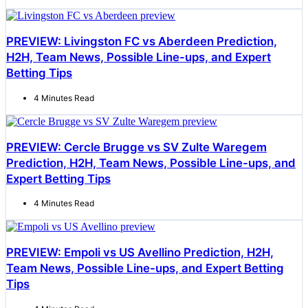
PREVIEW: Livingston FC vs Aberdeen Prediction,
H2H, Team News, Possible Line-ups, and Expert
Betting Tips
4 Minutes Read
PREVIEW: Cercle Brugge vs SV Zulte Waregem
Prediction, H2H, Team News, Possible Line-ups, and
Expert Betting Tips
4 Minutes Read
PREVIEW: Empoli vs US Avellino Prediction, H2H,
Team News, Possible Line-ups, and Expert Betting
Tips