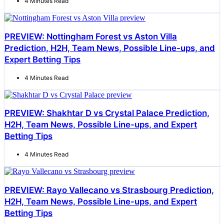
4 Minutes Read
PREVIEW: Nottingham Forest vs Aston Villa
Prediction, H2H, Team News, Possible Line-ups, and
Expert Betting Tips
4 Minutes Read
PREVIEW: Shakhtar D vs Crystal Palace Prediction,
H2H, Team News, Possible Line-ups, and Expert
Betting Tips
4 Minutes Read
PREVIEW: Rayo Vallecano vs Strasbourg Prediction,
H2H, Team News, Possible Line-ups, and Expert
Betting Tips