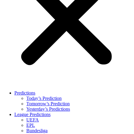
Predictions
Today’s Prediction
Tomorrow’s Prediction
Yesterday’s Predictions
League Predictions
UEFA
EPL
Bundesliga